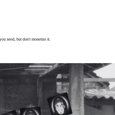
you need, but don't monetize it.