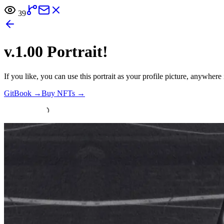
39
v.1.00 Portrait!
If you like, you can use this portrait as your profile picture, anywher
GitBook
→
Buy NFTs
→