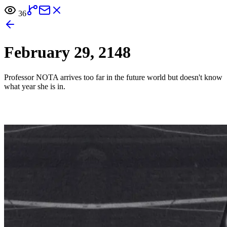
36
February 29, 2148
Professor NOTA arrives too far in the future world but doesn't know
what year she is in.